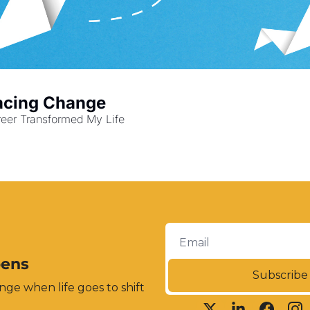
racing Change
eer Transformed My Life
pens
Subscribe
ge when life goes to shift