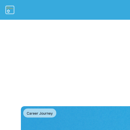
Career Journey