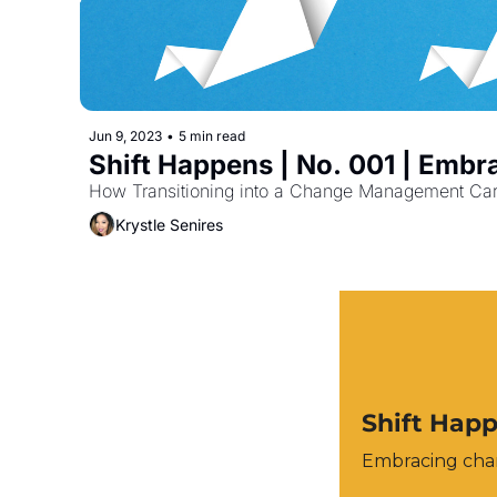
Jun 9, 2023
•
5 min read
Shift Happens | No. 001 | Emb
How Transitioning into a Change Management Car
Krystle Senires
Shift Hap
Embracing chan