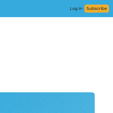
Log in
Subscribe