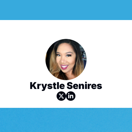
Krystle Senires